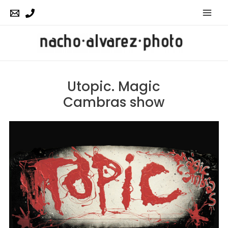
Mai
Men
Utopic. Magic
Cambras show