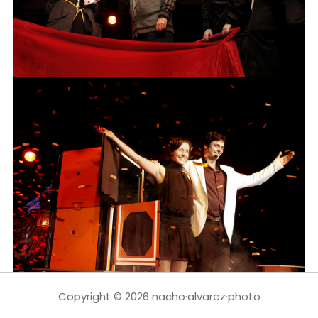
Copyright © 2026 nacho·alvarez·photo